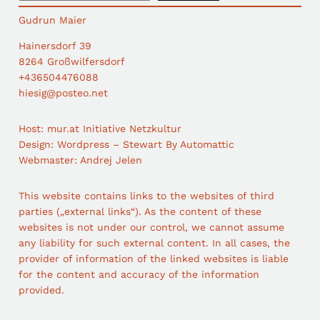
a
Gudrun Maier
r
c
Hainersdorf 39
h
8264 Großwilfersdorf
+436504476088
hiesig@posteo.net
Host: mur.at Initiative Netzkultur
Design: Wordpress – Stewart By Automattic
Webmaster: Andrej Jelen
This website contains links to the websites of third
parties („external links“). As the content of these
websites is not under our control, we cannot assume
any liability for such external content. In all cases, the
provider of information of the linked websites is liable
for the content and accuracy of the information
provided.