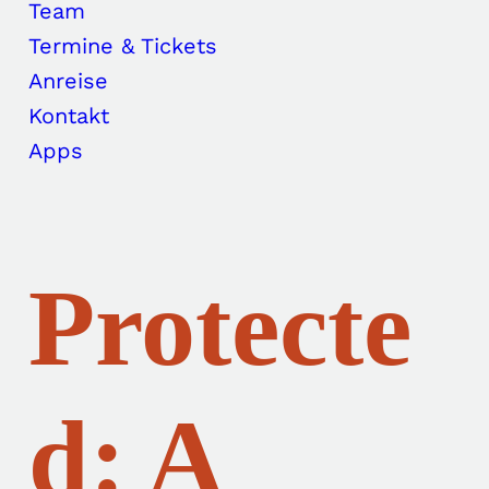
Team
Termine & Tickets
Anreise
Kontakt
Apps
Protecte
d: A