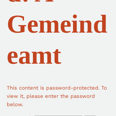
Gemeind
eamt
This content is password-protected. To
view it, please enter the password
below.