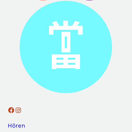
Facebook
Instagram
Hören